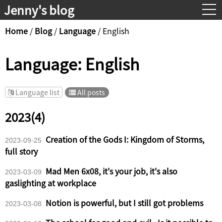
Jenny's blog
Contact
Home
/
Blog
/
Language
/
English
Language: English
Language list
All posts
2023(4)
Creation of the Gods I: Kingdom of Storms,
2023-09-25
full story
Mad Men 6x08, it's your job, it's also
2023-03-09
gaslighting at workplace
Notion is powerful, but I still got problems
2023-03-08