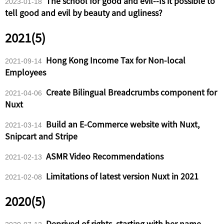
The school for good and evil--Is it possible to
2023-01-18
tell good and evil by beauty and ugliness?
2021(5)
Hong Kong Income Tax for Non-local
2021-09-14
Employees
Create Bilingual Breadcrumbs component for
2021-04-06
Nuxt
Build an E-Commerce website with Nuxt,
2021-03-14
Snipcart and Stripe
ASMR Video Recommendations
2021-02-13
Limitations of latest version Nuxt in 2021
2021-02-08
2020(5)
Deprived of rights, starting with her name