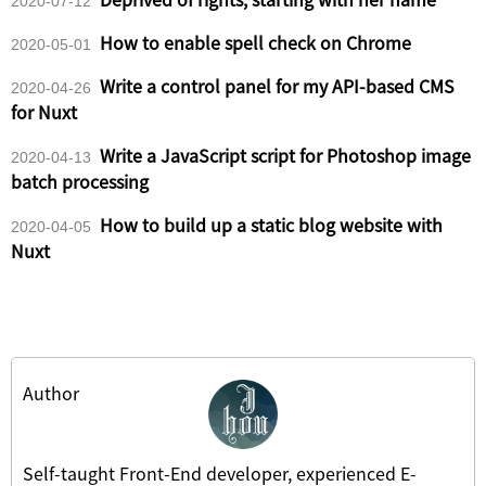
2020-07-12
How to enable spell check on Chrome
2020-05-01
Write a control panel for my API-based CMS
2020-04-26
for Nuxt
Write a JavaScript script for Photoshop image
2020-04-13
batch processing
How to build up a static blog website with
2020-04-05
Nuxt
Author
Self-taught Front-End developer, experienced E-